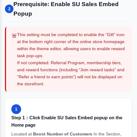
Prerequisite: Enable SU Sales Embed
2
Popup
This setting must be completed to enable the “Gift” icon
🚨
at the bottom right corner of the online store homepage
within the theme editor, allowing users to enable reward
task pop-ups.
If not completed: Referral Program, membership tiers,
and reward functions (including "Join reward tasks" and
"Refer a friend to earn points") will not be displayed on
the storefront.
1
Step 1：Click Enable SU Sales Embed popup on the
Home page
Located at
Boost Number of Customers
In the Section,