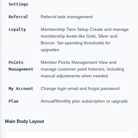
Settings
Referral
Referral task management
Loyalty
Membership Tiers Setup Create and manage
membership levels like Gold, Silver and
Bronze. Set spending thresholds for
upgrades.
Points
Member Points Management
View and
Management
manage customer point histories, including
manual adjustments when needed.
My Account
Change login email and forgot password
Plan
Annual/Monthly plan subscription or upgrade
Main Body Layout