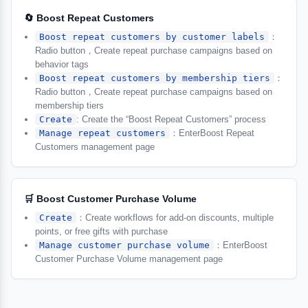
🔄 Boost Repeat Customers
Boost repeat customers by customer labels
：
Radio button，Create repeat purchase campaigns based on
behavior tags
Boost repeat customers by membership tiers
：
Radio button，Create repeat purchase campaigns based on
membership tiers
Create
: Create the “Boost Repeat Customers” process
Manage repeat customers
：EnterBoost Repeat
Customers management page
🛒 Boost Customer Purchase Volume
Create
：Create workflows for add-on discounts, multiple
points, or free gifts with purchase
Manage customer purchase volume
：EnterBoost
Customer Purchase Volume management page