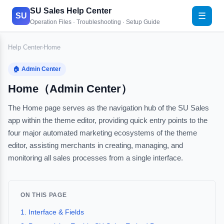
SU Sales Help Center
☰
SU
Operation Files · Troubleshooting · Setup Guide
Help Center
Home
›
🏠 Admin Center
Home（Admin Center）
The Home page serves as the navigation hub of the SU Sales
app within the theme editor, providing quick entry points to the
four major automated marketing ecosystems of the theme
editor, assisting merchants in creating, managing, and
monitoring all sales processes from a single interface.
ON THIS PAGE
1. Interface & Fields