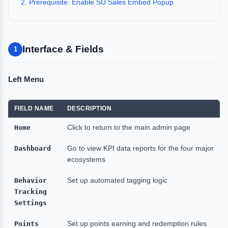
2. Prerequisite: Enable SU Sales Embed Popup
Interface & Fields
1
Left Menu
FIELD NAME
DESCRIPTION
Home
Click to return to the main admin page
Dashboard
Go to view KPI data reports for the four major
ecosystems
Behavior
Set up automated tagging logic
Tracking
Settings
Points
Set up points earning and redemption rules