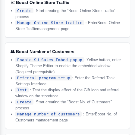
📈 Boost Online Store Traffic
Create
: Start creating the “Boost Online Store Traffic”
process
Manage Online Store traffic
：EnterBoost Online
Store Trafficmanagement page
👥 Boost Number of Customers
Enable SU Sales Embed popup
: Yellow button, enter
Shopify Theme Editor to enable the embedded window
(Required prerequisite)
Referral program setup
: Enter the Referral Task
Settings Interface
Test
：Test the display effect of the Gift icon and referral
window on the storefront
Create
: Start creating the “Boost No. of Customers”
process
Manage number of customers
：EnterBoost No. of
Customers management page