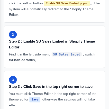
click the Yellow button
。The
Enable SU Sales Embed popup
system will automatically redirect to the Shopify Theme
Editor.
2
Step 2：Enable SU Sales Embed in Shopify Theme
Editor
Find it in the left side menu
，switch
SU Sales Embed
to
Enabled
status。
3
Step 3：Click Save in the top right corner to save
You must click Theme Editor in the top right corner of the
theme editor
, otherwise the settings will not take
Save
effect.